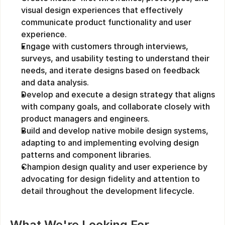
visual design experiences that effectively 
communicate product functionality and user 
experience.
Engage with customers through interviews, 
surveys, and usability testing to understand their 
needs, and iterate designs based on feedback 
and data analysis.
Develop and execute a design strategy that aligns 
with company goals, and collaborate closely with 
product managers and engineers.
Build and develop native mobile design systems, 
adapting to and implementing evolving design 
patterns and component libraries.
Champion design quality and user experience by 
advocating for design fidelity and attention to 
detail throughout the development lifecycle.
What We're Looking For