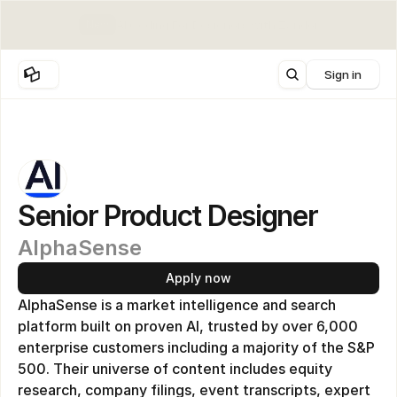
New
AI Coding For Designers with Zander
Sign in
Senior Product Designer
AlphaSense 
Apply now
AlphaSense is a market intelligence and search 
platform built on proven AI, trusted by over 6,000 
enterprise customers including a majority of the S&P 
500. Their universe of content includes equity 
research, company filings, event transcripts, expert 