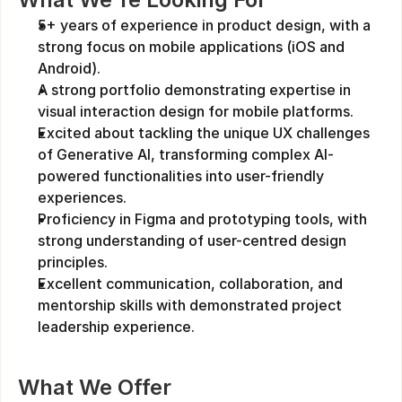
5+ years of experience in product design, with a 
strong focus on mobile applications (iOS and 
Android).
A strong portfolio demonstrating expertise in 
visual interaction design for mobile platforms.
Excited about tackling the unique UX challenges 
of Generative AI, transforming complex AI-
powered functionalities into user-friendly 
experiences.
Proficiency in Figma and prototyping tools, with 
strong understanding of user-centred design 
principles.
Excellent communication, collaboration, and 
mentorship skills with demonstrated project 
leadership experience.
What We Offer