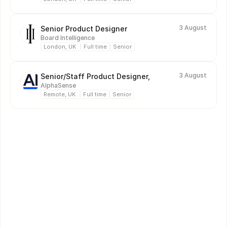
3 August
Senior Product Designer
Board Intelligence
London, UK 
Full time
Senior
3 August
Senior/Staff Product Designer, 
AlphaSense 
Remote, UK 
Full time
Senior
Online Figma Courses
Each month, we record two practical Figma courses