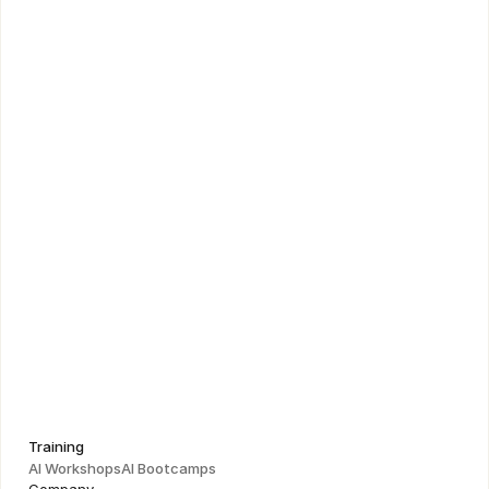
Figma UI Masterclass
Learn to connect design decisions to business strategy 
and drive product impact
Training
AI Workshops
AI Bootcamps