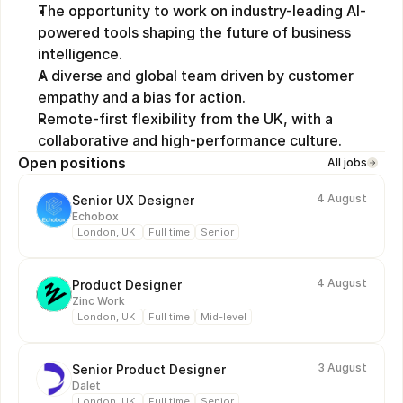
The opportunity to work on industry-leading AI-
powered tools shaping the future of business 
intelligence.
A diverse and global team driven by customer 
empathy and a bias for action.
Remote-first flexibility from the UK, with a 
collaborative and high-performance culture.
Open positions
All jobs
4 August
Senior UX Designer
Echobox
London, UK 
Full time
Senior
4 August
Product Designer
Zinc Work
London, UK 
Full time
Mid-level
3 August
Senior Product Designer
Dalet
London, UK 
Full time
Senior