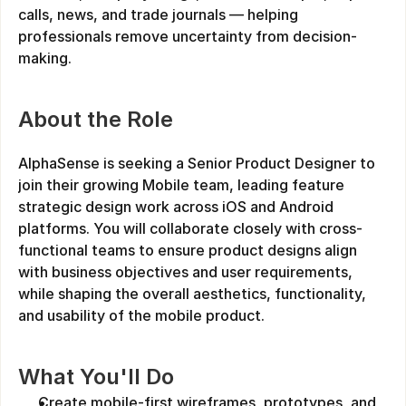
calls, news, and trade journals — helping 
professionals remove uncertainty from decision-
making.
About the Role
AlphaSense is seeking a Senior Product Designer to 
join their growing Mobile team, leading feature 
strategic design work across iOS and Android 
platforms. You will collaborate closely with cross-
functional teams to ensure product designs align 
with business objectives and user requirements, 
while shaping the overall aesthetics, functionality, 
and usability of the mobile product.
What You'll Do
Create mobile-first wireframes, prototypes, and 