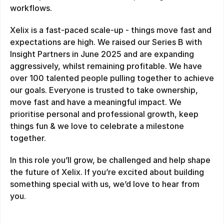
workflows.
Xelix is a fast-paced scale-up - things move fast and 
expectations are high. We raised our Series B with 
Insight Partners in June 2025 and are expanding 
aggressively, whilst remaining profitable. We have 
over 100 talented people pulling together to achieve 
our goals. Everyone is trusted to take ownership, 
move fast and have a meaningful impact. We 
prioritise personal and professional growth, keep 
things fun & we love to celebrate a milestone 
together.
In this role you’ll grow, be challenged and help shape 
the future of Xelix. If you’re excited about building 
something special with us, we’d love to hear from 
you.