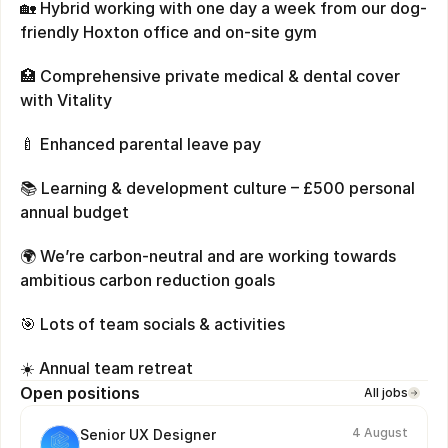
🏡 Hybrid working with one day a week from our dog-
friendly Hoxton office and on-site gym
🏥 Comprehensive private medical & dental cover 
with Vitality
🍼 Enhanced parental leave pay
📚 Learning & development culture – £500 personal 
annual budget
🌍 We’re carbon-neutral and are working towards 
ambitious carbon reduction goals
🎯 Lots of team socials & activities
☀️ Annual team retreat
Open positions
All jobs
4 August
Senior UX Designer