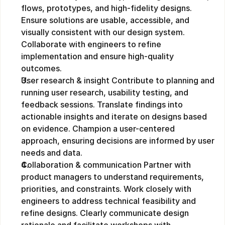
flows, prototypes, and high-fidelity designs. 
Ensure solutions are usable, accessible, and 
visually consistent with our design system. 
Collaborate with engineers to refine 
implementation and ensure high-quality 
outcomes.
User research & insight Contribute to planning and 
running user research, usability testing, and 
feedback sessions. Translate findings into 
actionable insights and iterate on designs based 
on evidence. Champion a user-centered 
approach, ensuring decisions are informed by user 
needs and data.
Collaboration & communication Partner with 
product managers to understand requirements, 
priorities, and constraints. Work closely with 
engineers to address technical feasibility and 
refine designs. Clearly communicate design 