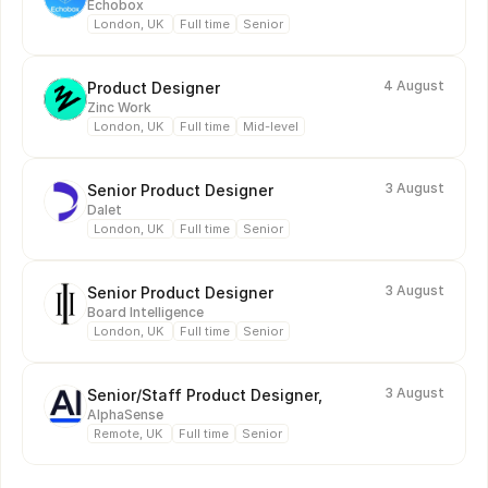
Echobox
London, UK 
Full time
Senior
4 August
Product Designer
Zinc Work
London, UK 
Full time
Mid-level
3 August
Senior Product Designer
Dalet
London, UK 
Full time
Senior
3 August
Senior Product Designer
Board Intelligence
London, UK 
Full time
Senior
3 August
Senior/Staff Product Designer, 
AlphaSense 
Remote, UK 
Full time
Senior