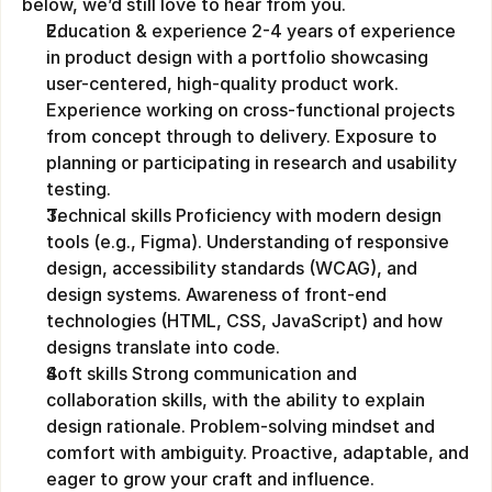
below, we’d still love to hear from you.
Education & experience 2-4 years of experience 
in product design with a portfolio showcasing 
user-centered, high-quality product work. 
Experience working on cross-functional projects 
from concept through to delivery. Exposure to 
planning or participating in research and usability 
testing.
Technical skills Proficiency with modern design 
tools (e.g., Figma). Understanding of responsive 
design, accessibility standards (WCAG), and 
design systems. Awareness of front-end 
technologies (HTML, CSS, JavaScript) and how 
designs translate into code.
Soft skills Strong communication and 
collaboration skills, with the ability to explain 
design rationale. Problem-solving mindset and 
comfort with ambiguity. Proactive, adaptable, and 
eager to grow your craft and influence.