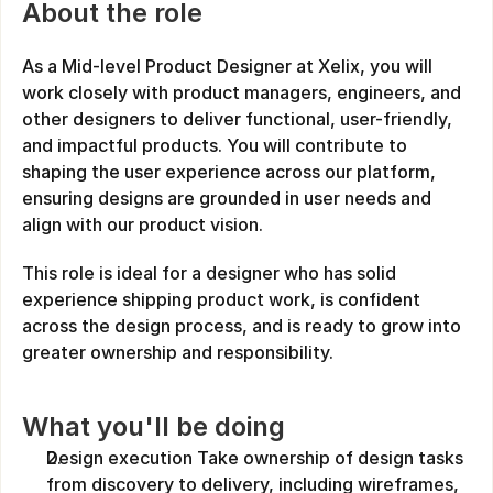
About the role
As a Mid-level Product Designer at Xelix, you will 
work closely with product managers, engineers, and 
other designers to deliver functional, user-friendly, 
and impactful products. You will contribute to 
shaping the user experience across our platform, 
ensuring designs are grounded in user needs and 
align with our product vision.
This role is ideal for a designer who has solid 
experience shipping product work, is confident 
across the design process, and is ready to grow into 
greater ownership and responsibility.
What you'll be doing
Design execution Take ownership of design tasks 
from discovery to delivery, including wireframes, 