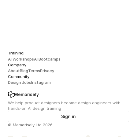
Figma UI Masterclass
Learn to connect design decisions to business strategy 
and drive product impact
Training
AI Workshops
AI Bootcamps
Company
About
Blog
Terms
Privacy
Community
Design Jobs
Instagram
Memorisely
We help product designers become design engineers with 
hands-on AI design training
Sign in
© Memorisely Ltd 2026