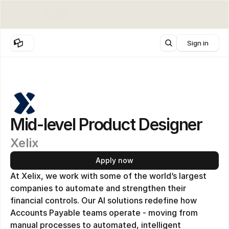
New
AI Coding For Designers with Zander
Sign in
Mid-level Product Designer
Xelix
Apply now
At Xelix, we work with some of the world’s largest 
companies to automate and strengthen their 
financial controls. Our AI solutions redefine how 
Accounts Payable teams operate - moving from 
manual processes to automated, intelligent 