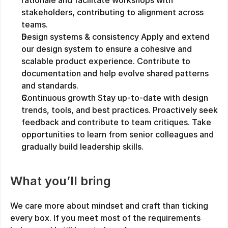
rationale and facilitate workshops with 
stakeholders, contributing to alignment across 
teams.
Design systems & consistency Apply and extend 
our design system to ensure a cohesive and 
scalable product experience. Contribute to 
documentation and help evolve shared patterns 
and standards.
Continuous growth Stay up-to-date with design 
trends, tools, and best practices. Proactively seek 
feedback and contribute to team critiques. Take 
opportunities to learn from senior colleagues and 
gradually build leadership skills.
What you’ll bring
We care more about mindset and craft than ticking 
every box. If you meet most of the requirements 