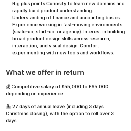
Big plus points Curiosity to learn new domains and 
rapidly build product understanding. 
Understanding of finance and accounting basics. 
Experience working in fast-moving environments 
(scale-up, start-up, or agency). Interest in building 
broad product design skills across research, 
interaction, and visual design. Comfort 
experimenting with new tools and workflows.
What we offer in return
💰 Competitive salary of £55,000 to £65,000 
depending on experience
🏝️ 27 days of annual leave (including 3 days 
Christmas closing), with the option to roll over 3 
days